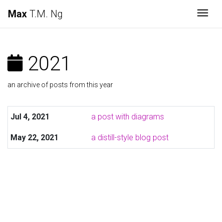
Max
T.M. Ng
Togg
2021
an archive of posts from this year
Jul 4, 2021
a post with diagrams
May 22, 2021
a distill-style blog post