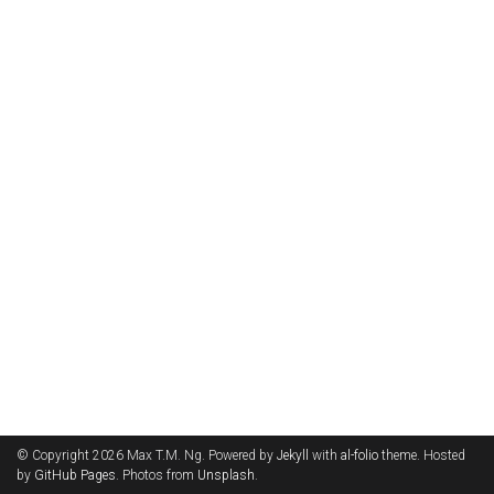
© Copyright 2026 Max T.M. Ng. Powered by
Jekyll
with
al-folio
theme. Hosted
by
GitHub Pages
. Photos from
Unsplash
.