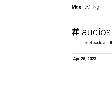
Max
T.M. Ng
audios
an archive of posts with t
Apr 25, 2023