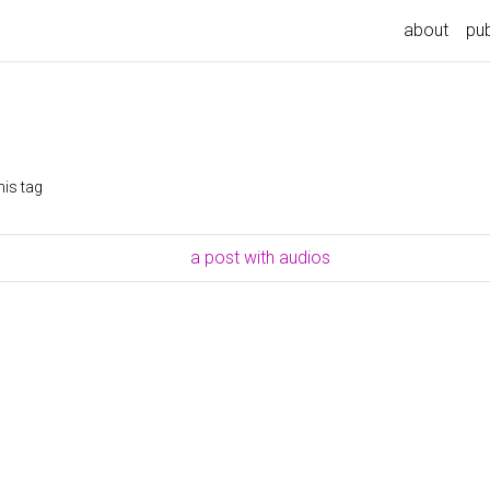
about
pub
his tag
a post with audios