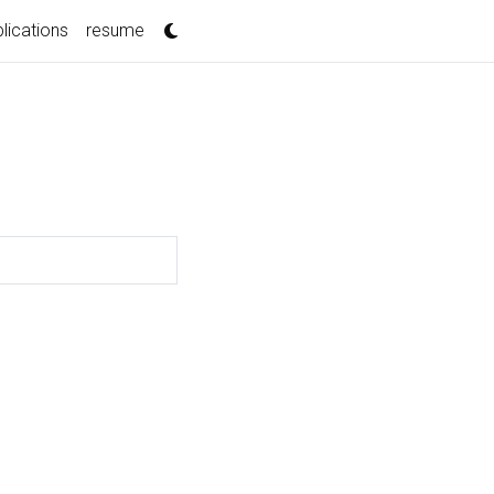
lications
resume