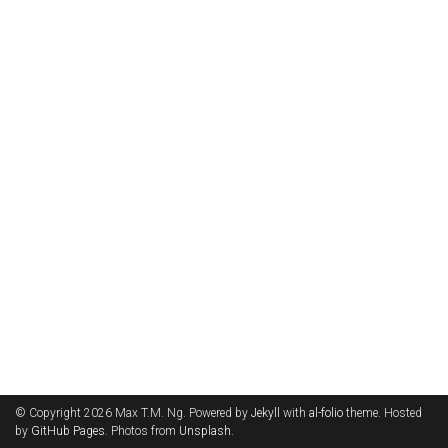
© Copyright 2026 Max T.M. Ng. Powered by
Jekyll
with
al-folio
theme. Hosted
by
GitHub Pages
. Photos from
Unsplash
.