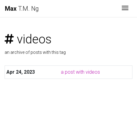
Max
T.M. Ng
Togg
videos
an archive of posts with this tag
Apr 24, 2023
a post with videos